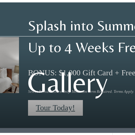
Splash into Summ
Up to 4 Weeks Fr
Gallery
BONUS: $1,000 Gift Card + Fre
Select Rental Homes Only. Minimum Term Required. Terms Apply.
Tour Today!