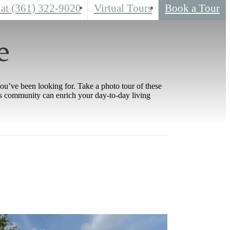
 at
(361) 322-9020
Virtual Tours
Book a Tour
e
you’ve been looking for. Take a photo tour of these
his community can enrich your day-to-day living