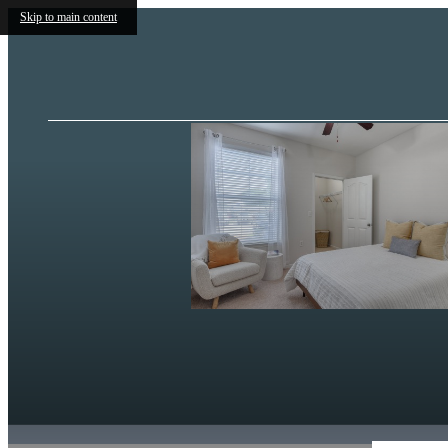
Skip to main content