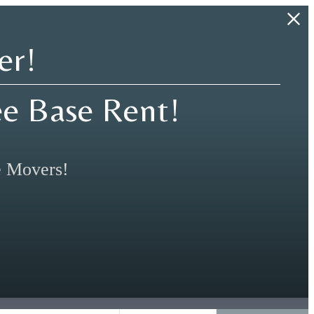
er!
ee Base Rent!
e Movers!