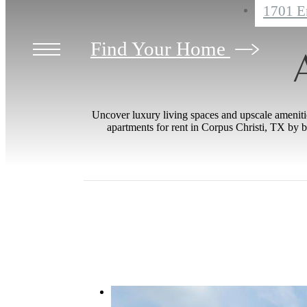
1701 E
Find Your Home
Uncover luxury living spaces and upscale amenities
apartments for rent in Corpus Christi, TX by b