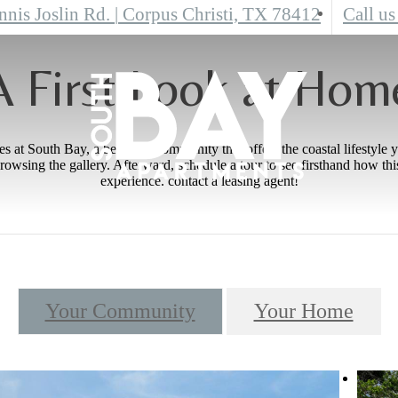
nnis Joslin Rd.
|
Corpus Christi, TX 78412
Call us
A First Look at Hom
 at South Bay, a beautiful community that offers the coastal lifestyle 
rowsing the gallery. Afterward, schedule a tour to see firsthand how t
experience. contact a leasing agent!
Your Community
Your Home